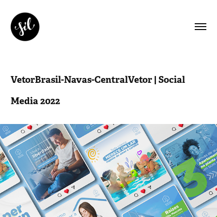
VetorBrasil-Navas-CentralVetor | Social 
Media 2022